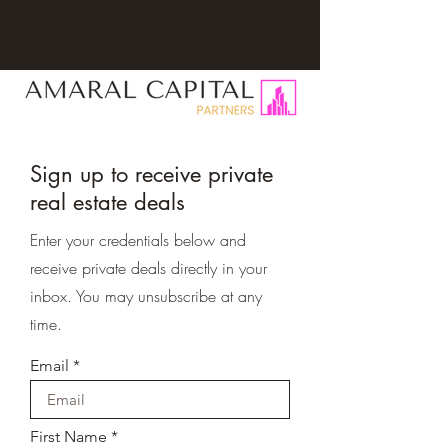
Sign up to receive private
real estate deals
Enter your credentials below and
receive private deals directly in your
inbox. You may unsubscribe at any
time.
Email
First Name