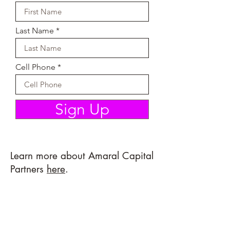
Last Name
Cell Phone
Sign Up
Learn more about Amaral Capital
Partners
here
.